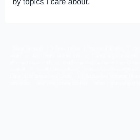
by topics I care about.
About Semanti
|
Privacy Policy
|
Terms of Service
|
Con
licens
·
best online casinos usa
·
5 dollar deposit casino
Minimum Deposit $5
·
Srd Sassa Gov Za Status Check Onli
casinos
·
online casino ontario
casinon utan svensk licens
Ligne 2026 Bonus Sans Dépôt
Online Casinos Minimum Depo
download
new sweepstake casinos
World Cup Betting Off