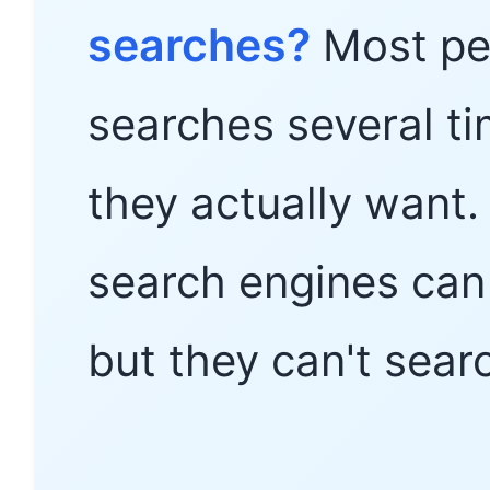
searches?
Most peo
searches several ti
they actually want.
search engines can 
but they can't sear