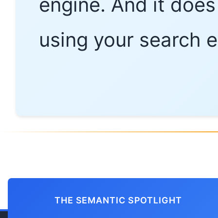
engine. And it does 
using your search e
THE SEMANTIC SPOTLIGHT