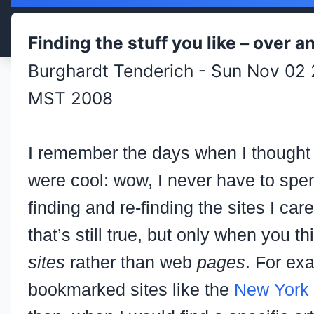
Finding the stuff you like – over a
Burghardt Tenderich - Sun Nov 02
MST 2008
I remember the days when I though
were cool: wow, I never have to spen
finding and re-finding the sites I car
that’s still true, but only when you t
sites
rather than web
pages
. For ex
bookmarked sites like the
New York