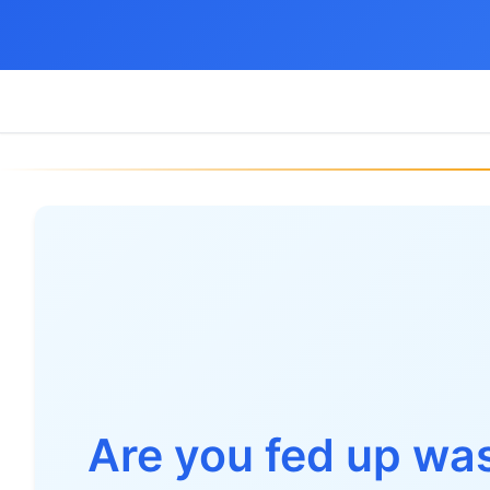
Are you fed up wa