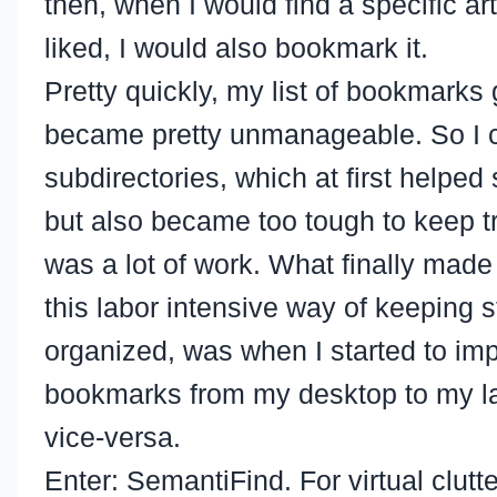
then, when I would find a specific arti
liked, I would also bookmark it.
Pretty quickly, my list of bookmarks
became pretty unmanageable. So I 
subdirectories, which at first helpe
but also became too tough to keep tr
was a lot of work. What finally mad
this labor intensive way of keeping s
organized, was when I started to imp
bookmarks from my desktop to my l
vice-versa.
Enter: SemantiFind. For virtual clutte