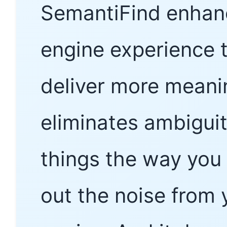
SemantiFind enhanc
engine experience 
deliver more meaning
eliminates ambiguit
things the way you 
out the noise from 