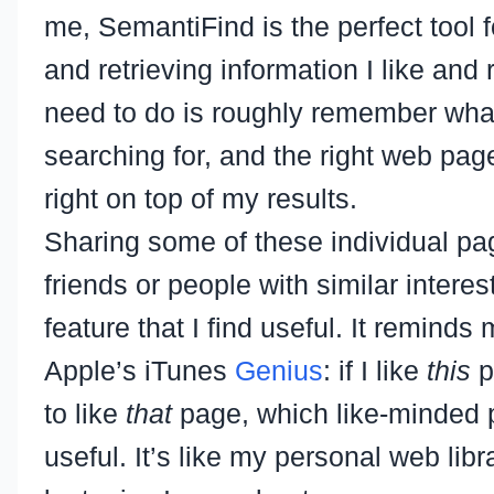
me, SemantiFind is the perfect tool f
and retrieving information I like and r
need to do is roughly remember wha
searching for, and the right web pa
right on top of my results.
Sharing some of these individual pa
friends or people with similar interes
feature that I find useful. It reminds 
Apple’s iTunes
Genius
: if I like
this
p
to like
that
page, which like-minded p
useful. It’s like my personal web libr