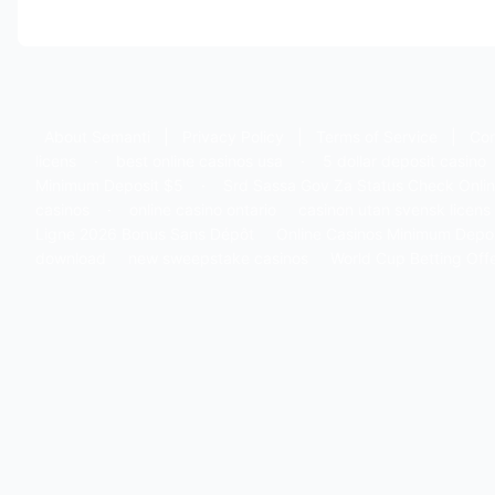
About Semanti
|
Privacy Policy
|
Terms of Service
|
Con
licens
·
best online casinos usa
·
5 dollar deposit casino
Minimum Deposit $5
·
Srd Sassa Gov Za Status Check Onli
casinos
·
online casino ontario
casinon utan svensk licens
Ligne 2026 Bonus Sans Dépôt
Online Casinos Minimum Depo
download
new sweepstake casinos
World Cup Betting Off