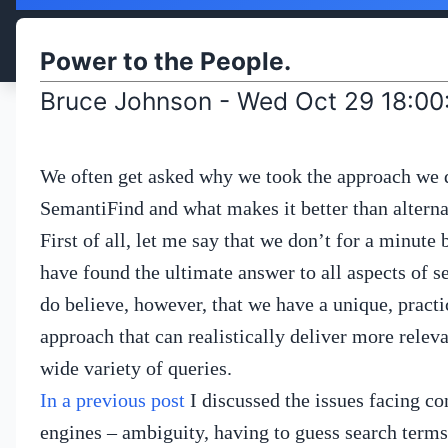
Power to the People.
Bruce Johnson - Wed Oct 29 18:0
We often get asked why we took the approach we 
SemantiFind and what makes it better than alterna
First of all, let me say that we don’t for a minute 
have found the ultimate answer to all aspects of s
do believe, however, that we have a unique, practi
approach that can realistically deliver more releva
wide variety of queries.
In a previous post
I discussed the issues facing co
engines – ambiguity, having to guess search terms