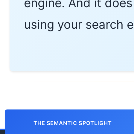
engine. And it does 
using your search e
THE SEMANTIC SPOTLIGHT