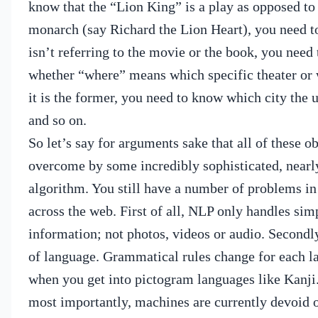
know that the “Lion King” is a play as opposed to
monarch (say Richard the Lion Heart), you need t
isn’t referring to the movie or the book, you need
whether “where” means which specific theater or w
it is the former, you need to know which city the u
and so on.
So let’s say for arguments sake that all of these o
overcome by some incredibly sophisticated, nearly
algorithm.
You still have a number of problems in
across the web.
First of all, NLP only handles sim
information; not photos, videos or audio.
Secondly
of language. Grammatical rules change for each l
when you get into pictogram languages like Kanji
most importantly, machines are currently devoid o