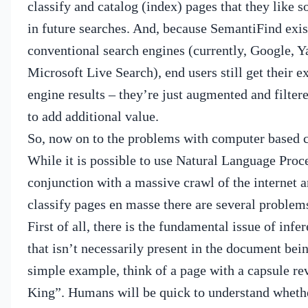
classify and catalog (index) pages that they like s
in future searches.
And, because SemantiFind exis
conventional search engines (currently, Google, 
Microsoft Live Search), end users still get their e
engine results – they’re just augmented and filte
to add additional value.
So, now on to the problems with computer based cl
While it is possible to use Natural Language Proc
conjunction with a massive crawl of the internet 
classify pages en masse there are several problem
First of all, there is the fundamental issue of inf
that isn’t necessarily present in the document bein
simple example, think of a page with a capsule r
King”.
Humans will be quick to understand whethe