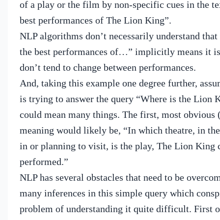
of a play or the film by non-specific cues in the te
best performances of The Lion King”.
NLP algorithms don’t necessarily understand that 
the best performances of…” implicitly means it is
don’t tend to change between performances.
And, taking this example one degree further, assu
is trying to answer the query “Where is the Lion 
could mean many things.
The first, most obvious 
meaning would likely be, “In which theatre, in the
in or planning to visit, is the play, The Lion King
performed.”
NLP has several obstacles that need to be overco
many inferences in this simple query which consp
problem of understanding it quite difficult.
First 