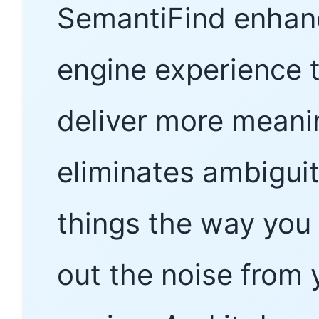
SemantiFind enhanc
engine experience 
deliver more meaning
eliminates ambiguit
things the way you 
out the noise from 