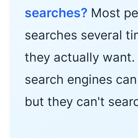
searches?
Most peo
searches several ti
they actually want.
search engines can 
but they can't sear