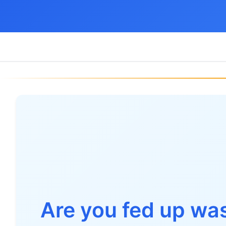
Are you fed up wa