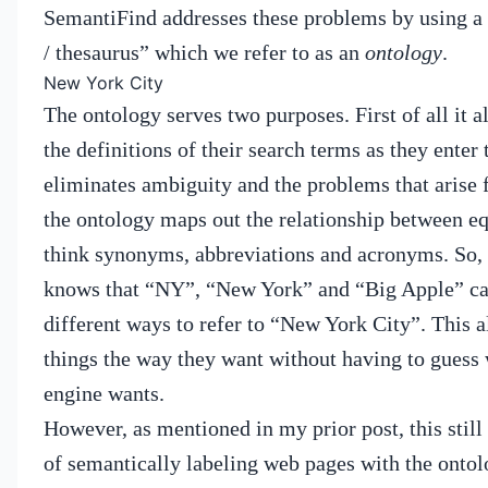
SemantiFind addresses these problems by using a 
/ thesaurus” which we refer to as an
ontology
.
New York City
The ontology serves two purposes.
First of all it 
the definitions of their search terms as they enter
eliminates ambiguity and the problems that arise f
the ontology maps out the relationship between eq
think synonyms, abbreviations and acronyms.
So,
knows that “NY”, “New York” and “Big Apple” can
different ways to refer to “New York City”.
This a
things the way they want without having to guess 
engine wants.
However, as mentioned in my prior post, this still
of semantically labeling web pages with the ontolo