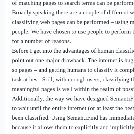
of matching pages to search terms can be perform
Broadly speaking there are a couple of different 
classifying web pages can be performed – using m
people.
We have chosen to use people to perform th
for a number of reasons.
Before I get into the advantages of human classific
point out one major drawback.
The internet is hug
so pages – and getting humans to classify it compl
task at best.
Still, with enough users, classifying t
meaningful pages is well within the realm of possi
Additionally, the way we have designed SemantiF
to wait until the entire internet (or at least the bes
been classified.
Using SemantiFind has immediate 
because it allows them to explicitly and implicitl