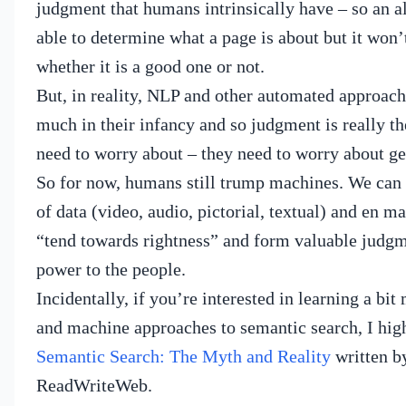
judgment that humans intrinsically have – so an 
able to determine what a page is about but it won’t
whether it is a good one or not.
But, in reality, NLP and other automated approache
much in their infancy and so judgment is really the
need to worry about – they need to worry about gett
So for now, humans still trump machines.
We can 
of data (video, audio, pictorial, textual) and en m
“tend towards rightness” and form valuable judgm
power to the people.
Incidentally, if you’re interested in learning a bi
and machine approaches to semantic search, I h
Semantic Search: The Myth and Reality
written b
ReadWriteWeb.